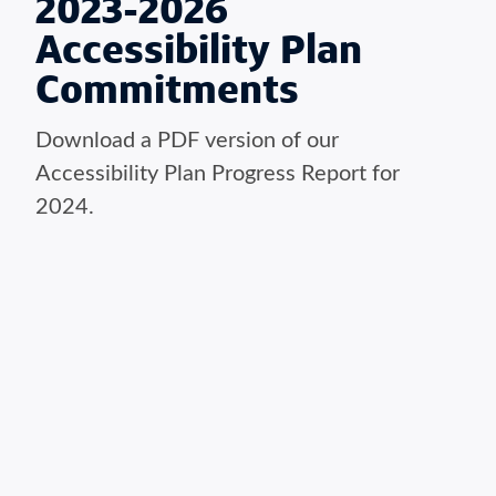
2023-2026
Accessibility Plan
Commitments
Download a PDF version of our
Accessibility Plan Progress Report for
2024.