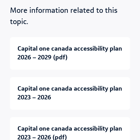
More information related to this
topic.
capital one canada accessibility plan
2026 – 2029 (pdf)
capital one canada accessibility plan
2023 – 2026
capital one canada accessibility plan
2023 – 2026 (pdf)