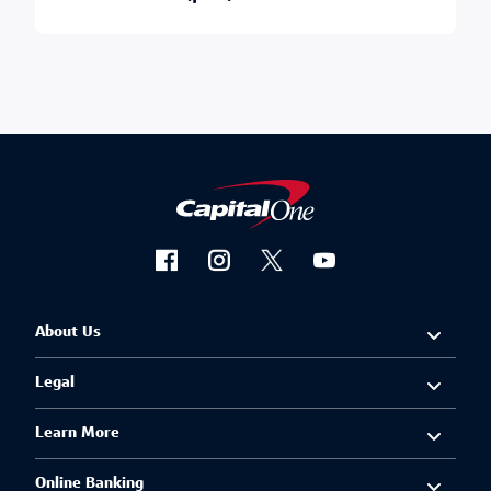
About Us
Legal
Learn More
Online Banking