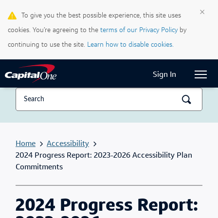
×
To give you the best possible experience, this site uses
Life & Credit Blog
cookies. You’re agreeing to the
terms of our Privacy Policy
by
Support Centre
continuing to use the site.
Learn how to disable cookies.
Current Locale:
English (Canada)
Sign In
Home
Accessibility
2024 Progress Report: 2023-2026 Accessibility Plan
Commitments
2024 Progress Report: