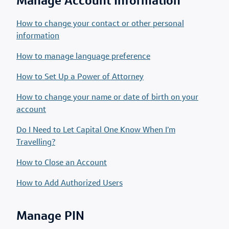
Manage Account Information
How to change your contact or other personal
information
How to manage language preference
How to Set Up a Power of Attorney
How to change your name or date of birth on your
account
Do I Need to Let Capital One Know When I’m
Travelling?
How to Close an Account
How to Add Authorized Users
Manage PIN