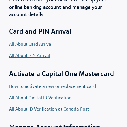
How to activate your new card, set up your
online banking account and manage your
account details.
Card and PIN Arrival
All About Card Arrival
All About PIN Arrival
Activate a Capital One Mastercard
How to activate a new or replacement card
All About Digital ID Verification
All About ID Verification at Canada Post