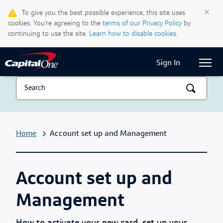
Life & Credit Blog
×
To give you the best possible experience, this site uses
cookies. You’re agreeing to the
terms of our Privacy Policy
by
Support Centre
continuing to use the site.
Learn how to disable cookies.
Current Locale:
English (Canada)
Sign In
Home
Account set up and Management
Account set up and
Management