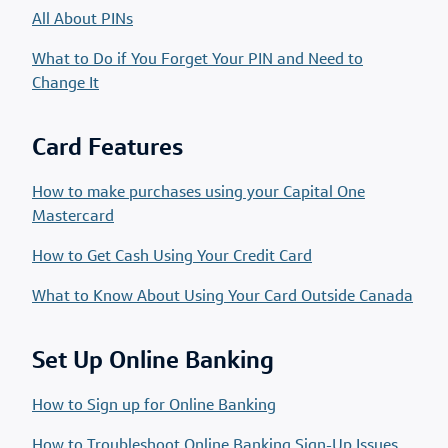
All About PINs
What to Do if You Forget Your PIN and Need to
Change It
Card Features
How to make purchases using your Capital One
Mastercard
How to Get Cash Using Your Credit Card
What to Know About Using Your Card Outside Canada
Set Up Online Banking
How to Sign up for Online Banking
How to Troubleshoot Online Banking Sign-Up Issues