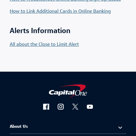
How to Link Additional Cards in Online Banking
Alerts Information
All about the Close to Limit Alert
About Us