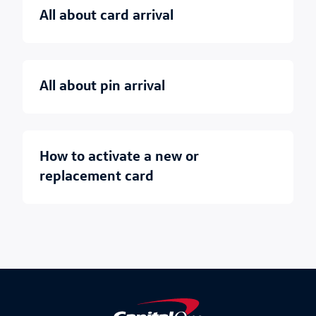
all about card arrival
all about pin arrival
how to activate a new or
replacement card