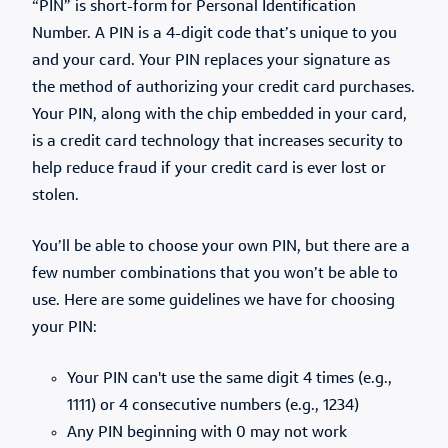
“PIN” is short-form for Personal Identification
Number. A PIN is a 4-digit code that’s unique to you
and your card. Your PIN replaces your signature as
the method of authorizing your credit card purchases.
Your PIN, along with the chip embedded in your card,
is a credit card technology that increases security to
help reduce fraud if your credit card is ever lost or
stolen.
You’ll be able to choose your own PIN, but there are a
few number combinations that you won’t be able to
use. Here are some guidelines we have for choosing
your PIN:
Your PIN can't use the same digit 4 times (e.g.,
1111) or 4 consecutive numbers (e.g., 1234)
Any PIN beginning with 0 may not work