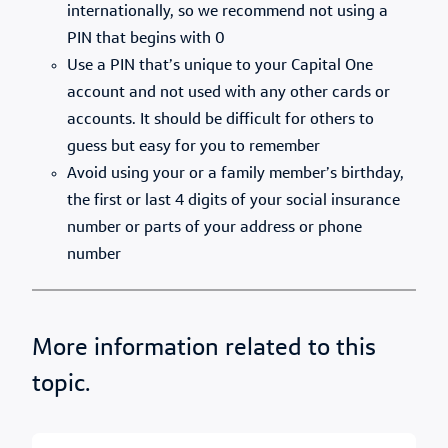
internationally, so we recommend not using a
PIN that begins with 0
Use a PIN that’s unique to your Capital One
account and not used with any other cards or
accounts. It should be difficult for others to
guess but easy for you to remember
Avoid using your or a family member’s birthday,
the first or last 4 digits of your social insurance
number or parts of your address or phone
number
More information related to this
topic.