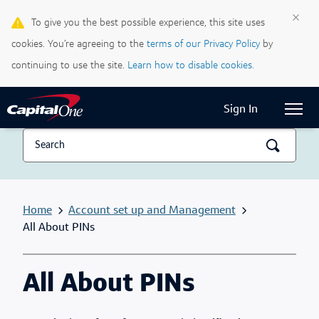
×
To give you the best possible experience, this site uses
Life & Credit Blog
cookies. You’re agreeing to the
terms of our Privacy Policy
by
Support Centre
continuing to use the site.
Learn how to disable cookies.
Current Locale:
English (Canada)
Sign In
Home
Account set up and Management
All About PINs
All About PINs