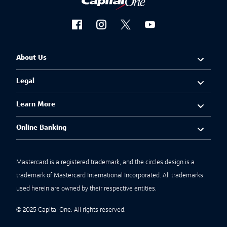
About Us
Legal
Learn More
Online Banking
Mastercard is a registered trademark, and the circles design is a
trademark of Mastercard International Incorporated. All trademarks
used herein are owned by their respective entities.
© 2025 Capital One. All rights reserved.