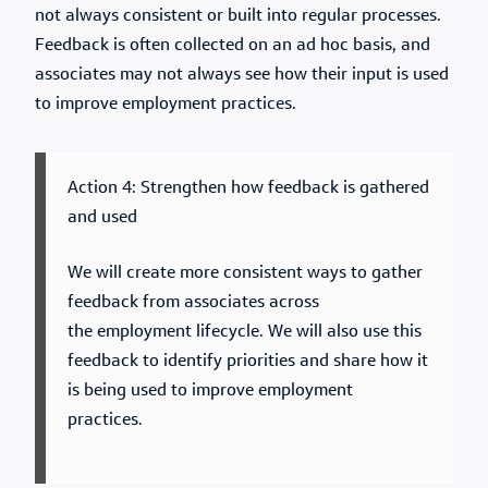
not always consistent or built into regular processes.
Feedback is often collected on an ad hoc basis, and
associates may not always see how their input is used
to improve employment practices.
Action 4: Strengthen how feedback is gathered
and used
We will create more consistent ways to gather
feedback from associates across
the employment lifecycle. We will also use this
feedback to identify priorities and share how it
is being used to improve employment
practices.