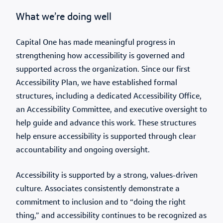
What we’re doing well
Capital One has made meaningful progress in
strengthening how accessibility is governed and
supported across the organization. Since our first
Accessibility Plan, we have established formal
structures, including a dedicated Accessibility Office,
an Accessibility Committee, and executive oversight to
help guide and advance this work. These structures
help ensure accessibility is supported through clear
accountability and ongoing oversight.
Accessibility is supported by a strong, values-driven
culture. Associates consistently demonstrate a
commitment to inclusion and to “doing the right
thing,” and accessibility continues to be recognized as