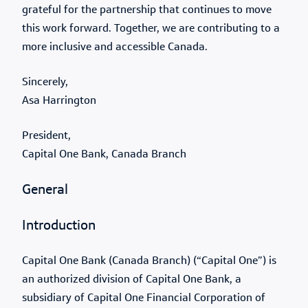
grateful for the partnership that continues to move
this work forward. Together, we are contributing to a
more inclusive and accessible Canada.
Sincerely,
Asa Harrington
President,
Capital One Bank, Canada Branch
General
Introduction
Capital One Bank (Canada Branch) (“Capital One”) is
an authorized division of Capital One Bank, a
subsidiary of Capital One Financial Corporation of