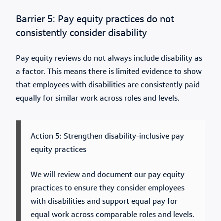
Barrier 5: Pay equity practices do not
consistently consider disability
Pay equity reviews do not always include disability as
a factor. This means there is limited evidence to show
that employees with disabilities are consistently paid
equally for similar work across roles and levels.
Action 5: Strengthen disability-inclusive pay
equity practices
We will review and document our pay equity
practices to ensure they consider employees
with disabilities and support equal pay for
equal work across comparable roles and levels.