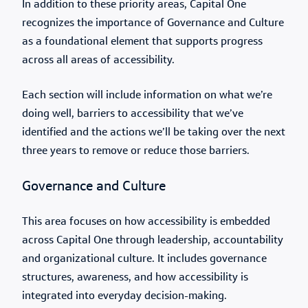
In addition to these priority areas, Capital One
recognizes the importance of Governance and Culture
as a foundational element that supports progress
across all areas of accessibility.
Each section will include information on what we’re
doing well, barriers to accessibility that we’ve
identified and the actions we’ll be taking over the next
three years to remove or reduce those barriers.
Governance and Culture
This area focuses on how accessibility is embedded
across Capital One through leadership, accountability
and organizational culture. It includes governance
structures, awareness, and how accessibility is
integrated into everyday decision-making.