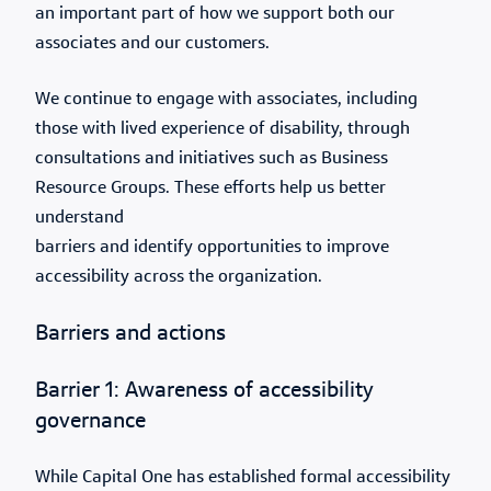
an important part of how we support both our
associates and our customers.
We continue to engage with associates, including
those with lived experience of disability, through
consultations and initiatives such as Business
Resource Groups. These efforts help us better
understand
barriers and identify opportunities to improve
accessibility across the organization.
Barriers and actions
Barrier 1: Awareness of accessibility
governance
While Capital One has established formal accessibility