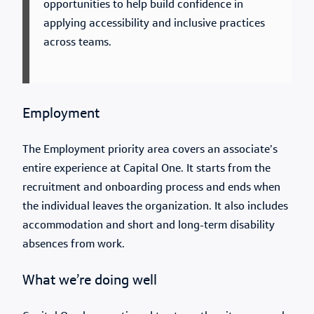
opportunities to help build confidence in
applying accessibility and inclusive practices
across teams.
Employment
The Employment priority area covers an associate’s
entire experience at Capital One. It starts from the
recruitment and onboarding process and ends when
the individual leaves the organization. It also includes
accommodation and short and long-term disability
absences from work.
What we’re doing well