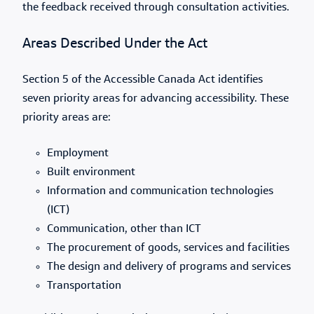
the feedback received through consultation activities.
Areas Described Under the Act
Section 5 of the Accessible Canada Act identifies
seven priority areas for advancing accessibility. These
priority areas are:
Employment
Built environment
Information and communication technologies
(ICT)
Communication, other than ICT
The procurement of goods, services and facilities
The design and delivery of programs and services
Transportation