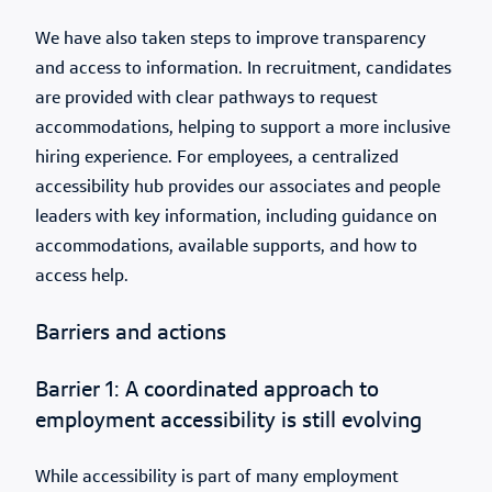
We have also taken steps to improve transparency
and access to information. In recruitment, candidates
are provided with clear pathways to request
accommodations, helping to support a more inclusive
hiring experience. For employees, a centralized
accessibility hub provides our associates and people
leaders with key information, including guidance on
accommodations, available supports, and how to
access help.
Barriers and actions
Barrier 1: A coordinated approach to
employment accessibility is still evolving
While accessibility is part of many employment