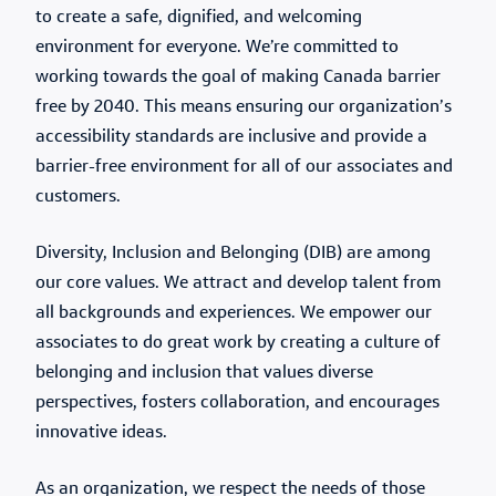
to create a safe, dignified, and welcoming
environment for everyone. We’re committed to
working towards the goal of making Canada barrier
free by 2040. This means ensuring our organization’s
accessibility standards are inclusive and provide a
barrier-free environment for all of our associates and
customers.
Diversity, Inclusion and Belonging (DIB) are among
our core values. We attract and develop talent from
all backgrounds and experiences. We empower our
associates to do great work by creating a culture of
belonging and inclusion that values diverse
perspectives, fosters collaboration, and encourages
innovative ideas.
As an organization, we respect the needs of those