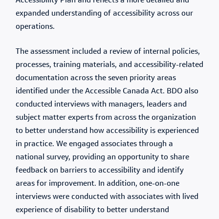
Accessibility Plan and reflects a more detailed and
expanded understanding of accessibility across our
operations.
The assessment included a review of internal policies,
processes, training materials, and accessibility-related
documentation across the seven priority areas
identified under the Accessible Canada Act. BDO also
conducted interviews with managers, leaders and
subject matter experts from across the organization
to better understand how accessibility is experienced
in practice. We engaged associates through a
national survey, providing an opportunity to share
feedback on barriers to accessibility and identify
areas for improvement. In addition, one-on-one
interviews were conducted with associates with lived
experience of disability to better understand