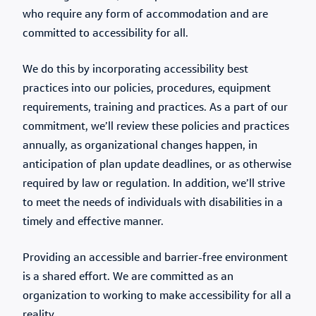
who require any form of accommodation and are
committed to accessibility for all.
We do this by incorporating accessibility best
practices into our policies, procedures, equipment
requirements, training and practices. As a part of our
commitment, we’ll review these policies and practices
annually, as organizational changes happen, in
anticipation of plan update deadlines, or as otherwise
required by law or regulation. In addition, we’ll strive
to meet the needs of individuals with disabilities in a
timely and effective manner.
Providing an accessible and barrier-free environment
is a shared effort. We are committed as an
organization to working to make accessibility for all a
reality.