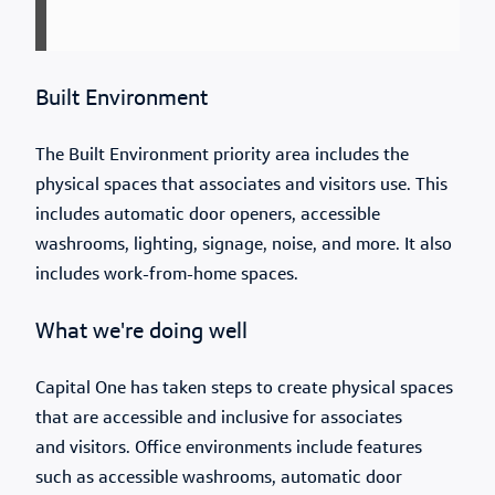
Built Environment
The Built Environment priority area includes the
physical spaces that associates and visitors use. This
includes automatic door openers, accessible
washrooms, lighting, signage, noise, and more. It also
includes work-from-home spaces.
What we're doing well
Capital One has taken steps to create physical spaces
that are accessible and inclusive for associates
and visitors. Office environments include features
such as accessible washrooms, automatic door