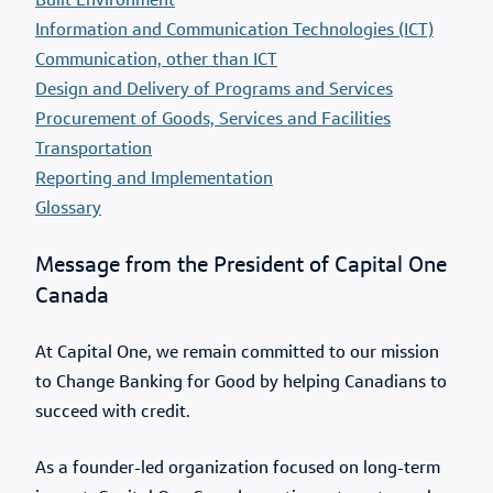
Built Environment
Information and Communication Technologies (ICT)
Communication, other than ICT
Design and Delivery of Programs and Services
Procurement of Goods, Services and Facilities
Transportation
Reporting and Implementation
Glossary
Message from the President of Capital One
Canada
At Capital One, we remain committed to our mission
to Change Banking for Good by helping Canadians to
succeed with credit.
As a founder-led organization focused on long-term