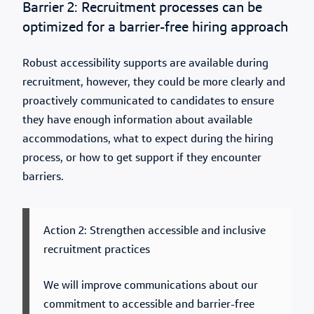
Barrier 2: Recruitment processes can be
optimized for a barrier-free hiring approach
Robust accessibility supports are available during
recruitment, however, they could be more clearly and
proactively communicated to candidates to ensure
they have enough information about available
accommodations, what to expect during the hiring
process, or how to get support if they encounter
barriers.
Action 2: Strengthen accessible and inclusive
recruitment practices
We will improve communications about our
commitment to accessible and barrier-free