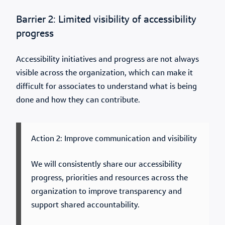
Barrier 2: Limited visibility of accessibility
progress
Accessibility initiatives and progress are not always
visible across the organization, which can make it
difficult for associates to understand what is being
done and how they can contribute.
Action 2: Improve communication and visibility
We will consistently share our accessibility
progress, priorities and resources across the
organization to improve transparency and
support shared accountability.