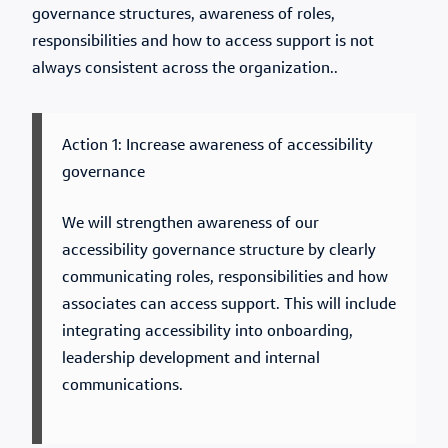
governance structures, awareness of roles,
responsibilities and how to access support is not
always consistent across the organization..
Action 1: Increase awareness of accessibility
governance
We will strengthen awareness of our
accessibility governance structure by clearly
communicating roles, responsibilities and how
associates can access support. This will include
integrating accessibility into onboarding,
leadership development and internal
communications.