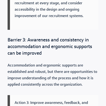
recruitment at every stage, and consider
accessibility in the design and ongoing
improvement of our recruitment systems.
Barrier 3: Awareness and consistency in
accommodation and ergonomic supports
can be improved
Accommodation and ergonomic supports are
established and robust, but there are opportunities to
improve understanding of the process and how it is
applied consistently across the organization.
Action 3: Improve awareness, feedback, and