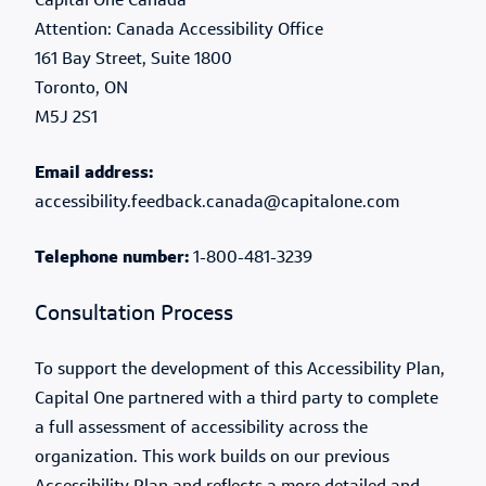
Capital One Canada
Attention: Canada Accessibility Office
161 Bay Street, Suite 1800
Toronto, ON
M5J 2S1
Email address:
accessibility.feedback.canada@capitalone.com
Telephone number:
1-800-481-3239
Consultation Process
To support the development of this Accessibility Plan,
Capital One partnered with a third party to complete
a full assessment of accessibility across the
organization. This work builds on our previous