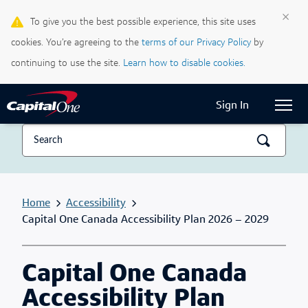
×
To give you the best possible experience, this site uses
Life & Credit Blog
cookies. You’re agreeing to the
terms of our Privacy Policy
by
Support Centre
continuing to use the site.
Learn how to disable cookies.
Current Locale:
English (Canada)
Sign In
Home
Accessibility
Capital One Canada Accessibility Plan 2026 – 2029
Capital One Canada
Accessibility Plan