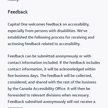
Feedback
Capital One welcomes feedback on accessibility,
especially from persons with disabilities. We’ve
established the following process for receiving and
actioning feedback related to accessibility.
Feedback can be submitted anonymously or with
contact information included. If the feedback includes
contact information, it will be acknowledged within
five business days. The feedback will be collected,
considered, and shared with the rest of the business
by the Canada Accessibility Office. It will then be
forwarded to relevant divisions when necessary.
Feedback submitted anonymously will not receive a