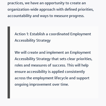
practices, we have an opportunity to create an
organization-wide approach with defined priorities,
accountability and ways to measure progress.
Action 1: Establish a coordinated Employment
Accessibility Strategy
We will create and implement an Employment
Accessibility Strategy that sets clear priorities,
roles and measures of success. This will help
ensure accessibility is applied consistently
across the employment lifecycle and support
ongoing improvement over time.