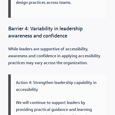
design practices across teams.
Barrier 4: Variability in leadership
awareness and confidence
While leaders are supportive of accessibility,
awareness and confidence in applying accessibility
practices may vary across the organization.
Action 4: Strengthen leadership capability in
accessibility
We will continue to support leaders by
providing practical guidance and learning