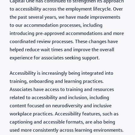
Capital One has continued to strengthen its approach
to accessibility across the employment lifecycle. Over
the past several years, we have made improvements
to our accommodation processes, including
introducing pre-approved accommodations and more
coordinated review processes. These changes have
helped reduce wait times and improve the overall
experience for associates seeking support.
Accessibility is increasingly being integrated into
training, onboarding and learning practices.
Associates have access to training and resources
related to accessibility and inclusion, including
content focused on neurodiversity and inclusive
workplace practices. Accessibility features, such as
captioning and accessible formats, are also being
used more consistently across learning environments.