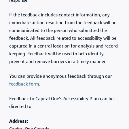
response.
If the feedback includes contact information, any
immediate action resulting from the feedback will be
communicated to the person who submitted the
feedback. All feedback related to accessibility will be
captured in a central location for analysis and record
keeping. Feedback will be used to help identify,
prevent and remove barriers in a timely manner.
You can provide anonymous feedback through our
feedback form
.
Feedback to Capital One’s Accessibility Plan can be
directed to:
Address: