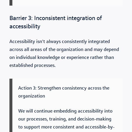
Barrier 3: Inconsistent integration of
accessibility
Accessibility isn’t always consistently integrated
across all areas of the organization and may depend
on individual knowledge or experience rather than
established processes.
Action 3: Strengthen consistency across the
organization
We will continue embedding accessibility into
our processes, training, and decision-making
to support more consistent and accessible-by-