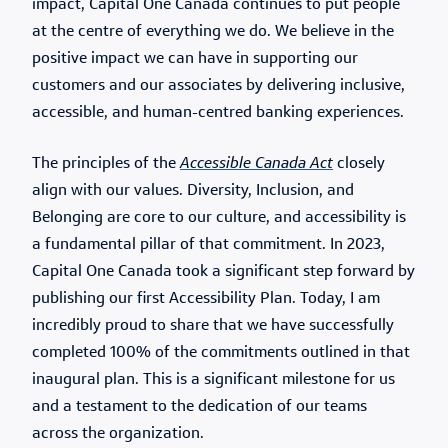
impact, Capital One Canada continues to put people
at the centre of everything we do. We believe in the
positive impact we can have in supporting our
customers and our associates by delivering inclusive,
accessible, and human-centred banking experiences.
The principles of the
Accessible Canada Act
closely
align with our values. Diversity, Inclusion, and
Belonging are core to our culture, and accessibility is
a fundamental pillar of that commitment. In 2023,
Capital One Canada took a significant step forward by
publishing our first Accessibility Plan. Today, I am
incredibly proud to share that we have successfully
completed 100% of the commitments outlined in that
inaugural plan. This is a significant milestone for us
and a testament to the dedication of our teams
across the organization.