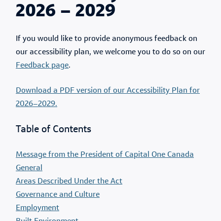
2026 – 2029
If you would like to provide anonymous feedback on
our accessibility plan, we welcome you to do so on our
Feedback page
.
Download a PDF version of our Accessibility Plan for
2026–2029.
Table of Contents
Message from the President of Capital One Canada
General
Areas Described Under the Act
Governance and Culture
Employment