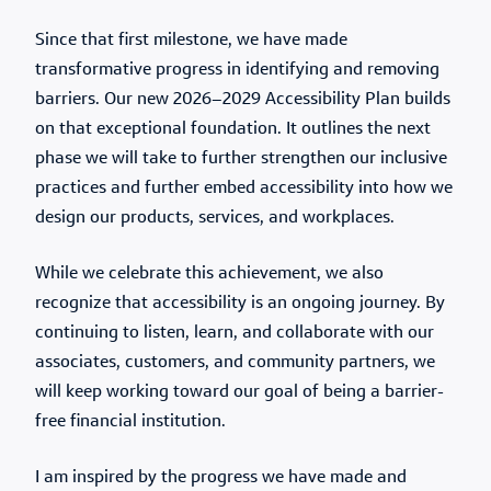
Since that first milestone, we have made
transformative progress in identifying and removing
barriers. Our new 2026–2029 Accessibility Plan builds
on that exceptional foundation. It outlines the next
phase we will take to further strengthen our inclusive
practices and further embed accessibility into how we
design our products, services, and workplaces.
While we celebrate this achievement, we also
recognize that accessibility is an ongoing journey. By
continuing to listen, learn, and collaborate with our
associates, customers, and community partners, we
will keep working toward our goal of being a barrier-
free financial institution.
I am inspired by the progress we have made and