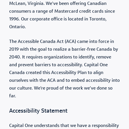
McLean, Virginia. We’ve been offering Canadian
consumers a range of Mastercard credit cards since
1996. Our corporate office is located in Toronto,
Ontario.
The Accessible Canada Act (ACA) came into force in
2019 with the goal to realize a barrier-free Canada by
2040. It requires organizations to identify, remove
and prevent barriers to accessibility. Capital One
Canada created this Accessibility Plan to align
ourselves with the ACA and to embed accessibility into
our culture. We’re proud of the work we’ve done so
far.
Accessibility Statement
Capital One understands that we have a responsibility