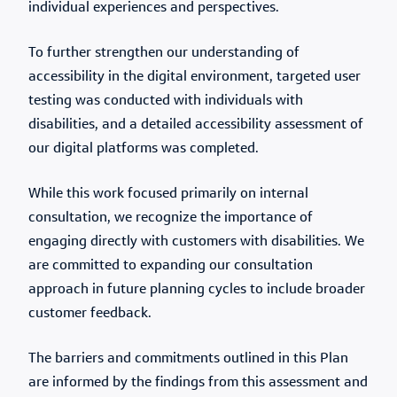
individual experiences and perspectives.
To further strengthen our understanding of
accessibility in the digital environment, targeted user
testing was conducted with individuals with
disabilities, and a detailed accessibility assessment of
our digital platforms was completed.
While this work focused primarily on internal
consultation, we recognize the importance of
engaging directly with customers with disabilities. We
are committed to expanding our consultation
approach in future planning cycles to include broader
customer feedback.
The barriers and commitments outlined in this Plan
are informed by the findings from this assessment and