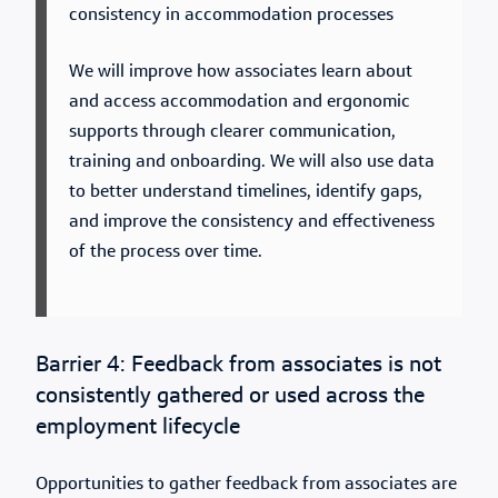
consistency in accommodation processes
We will improve how associates learn about
and access accommodation and ergonomic
supports through clearer communication,
training and onboarding. We will also use data
to better understand timelines, identify gaps,
and improve the consistency and effectiveness
of the process over time.
Barrier 4: Feedback from associates is not
consistently gathered or used across the
employment lifecycle
Opportunities to gather feedback from associates are