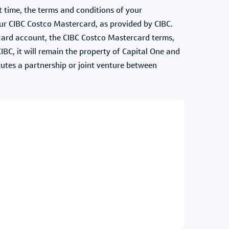
 time, the terms and conditions of your
ur CIBC Costco Mastercard, as provided by CIBC.
ercard account, the CIBC Costco Mastercard terms,
IBC, it will remain the property of Capital One and
itutes a partnership or joint venture between