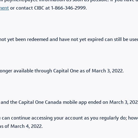
bill payment/payee information as soon as possible. If you have 
ment
or contact CIBC at 1-866-346-2999.
not yet been redeemed and have not yet expired can still be us
onger available through Capital One as of March 3, 2022.
t and the Capital One Canada mobile app ended on March 3, 20
ou can continue accessing your account as you regularly do; ho
as of March 4, 2022.