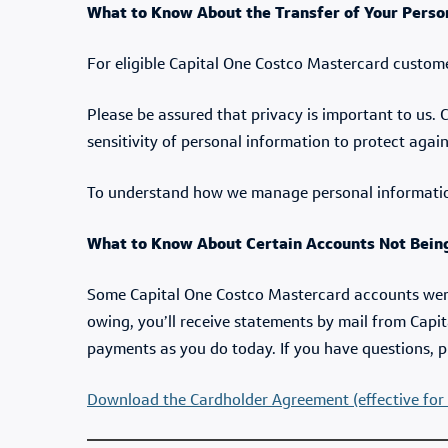
What to Know About the Transfer of Your Perso
For eligible Capital One Costco Mastercard custom
Please be assured that privacy is important to us.
sensitivity of personal information to protect agai
To understand how we manage personal informati
What to Know About Certain Accounts Not Being
Some Capital One Costco Mastercard accounts weren
owing, you’ll receive statements by mail from Capi
payments as you do today. If you have questions, p
Download the Cardholder Agreement (effective for 