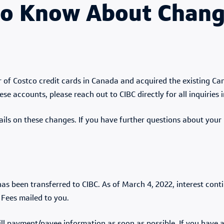
o Know About Change
 of Costco credit cards in Canada and acquired the existing Ca
se accounts, please reach out to CIBC directly for all inquiries 
ails on these changes. If you have further questions about your 
as been transferred to CIBC. As of March 4, 2022, interest con
 Fees mailed to you.