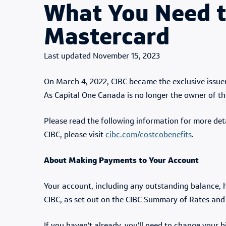
What You Need t
Mastercard
Published Date
November 15, 2023
On March 4, 2022, CIBC became the exclusive issuer
As Capital One Canada is no longer the owner of the
Please read the following information for more det
CIBC, please visit
cibc.com/costcobenefits
.
About Making Payments to Your Account
Your account, including any outstanding balance, h
CIBC, as set out on the CIBC Summary of Rates and