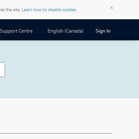
×
se the site.
Learn how to disable cookies.
Current Locale:
English (Canada)
Support Centre
Sign In