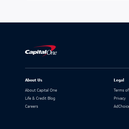
About Us
Legal
About Capital One
Terms of
Life & Credit Blog
Privacy
Careers
AdChoic