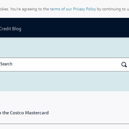
ookies. You’re agreeing to the
terms of our Privacy Policy
by continuing to u
 Credit Blog
 the Costco Mastercard