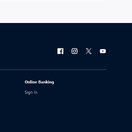
Online Banking
Sign In