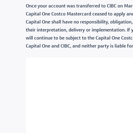
Once your account was transferred to CIBC on Marc
Capital One Costco Mastercard ceased to apply and 
Capital One shall have no responsibility, obligatio
their interpretation, delivery or implementation. I
will continue to be subject to the Capital One Cost
Capital One and CIBC, and neither party is liable fo