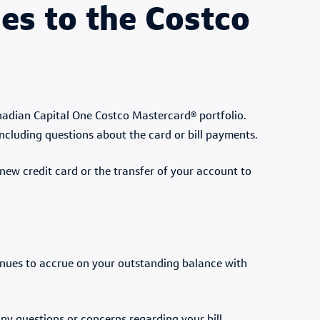
s to the Costco
nadian Capital One Costco Mastercard® portfolio.
including questions about the card or bill payments.
new credit card or the transfer of your account to
tinues to accrue on your outstanding balance with