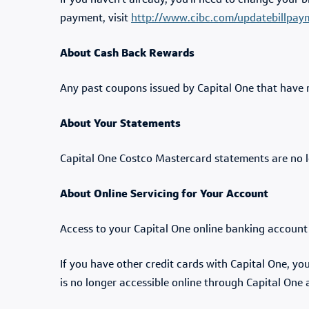
If you haven't already, you'll need to change your 
payment, visit
http://www.cibc.com/updatebillpay
About Cash Back Rewards
Any past coupons issued by Capital One that have 
About Your Statements
Capital One Costco Mastercard statements are no l
About Online Servicing for Your Account
Access to your Capital One online banking accoun
If you have other credit cards with Capital One, y
is no longer accessible online through Capital One 