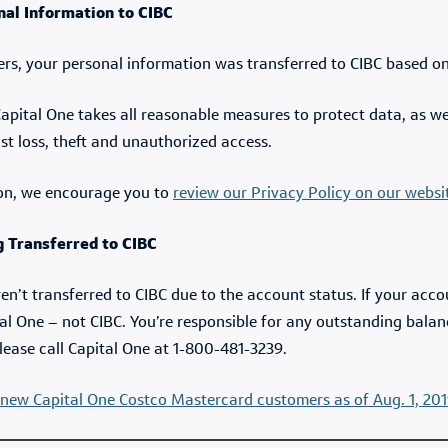
nal Information to CIBC
ers, your personal information was transferred to CIBC based 
 Capital One takes all reasonable measures to protect data, as w
nst loss, theft and unauthorized access.
on, we encourage you to
review our Privacy Policy on our websi
 Transferred to CIBC
’t transferred to CIBC due to the account status. If your acc
tal One – not CIBC. You’re responsible for any outstanding bal
lease call Capital One at 1-800-481-3239.
new Capital One Costco Mastercard customers as of Aug. 1, 201