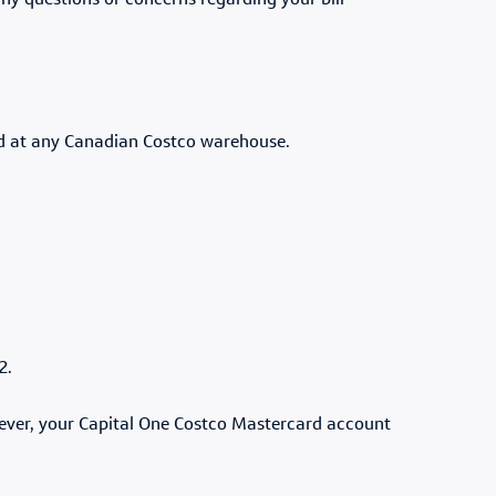
any questions or concerns regarding your bill
ed at any Canadian Costco warehouse.
22.
wever, your Capital One Costco Mastercard account