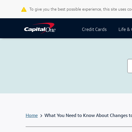
To give you the best possible experience, this site uses c
Credit Cards
Life &
Home
What You Need to Know About Changes to