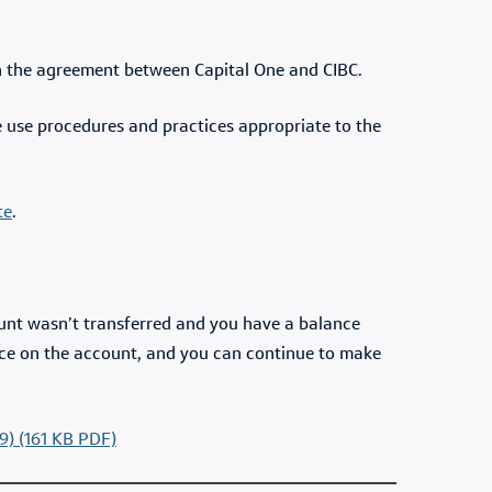
on the agreement between Capital One and CIBC.
e use procedures and practices appropriate to the
te
.
ount wasn’t transferred and you have a balance
ance on the account, and you can continue to make
9) (161 KB PDF)