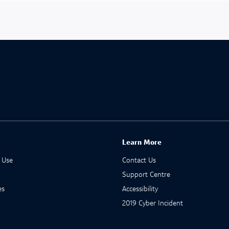
Learn More
 Use
Contact Us
Support Centre
es
Accessibility
2019 Cyber Incident