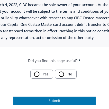
h 4, 2022, CIBC became the sole owner of your account. At that
your account will be subject to the terms and conditions of yo
n, or liability whatsoever with respect to any CIBC Costco Mast
f your Capital One Costco Mastercard account didn’t transfer to C
co Mastercard terms then in effect. Nothing in this notice const
r any representation, act or omission of the other party