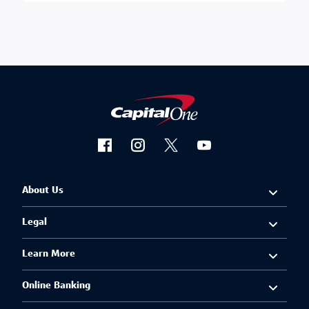
About Us
Legal
Learn More
Online Banking