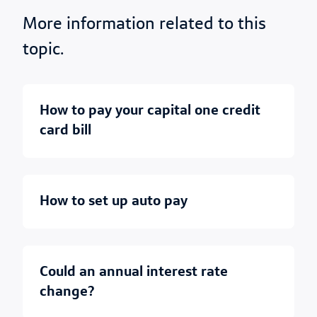
More information related to this
topic.
how to pay your capital one credit
card bill
how to set up auto pay
could an annual interest rate
change?