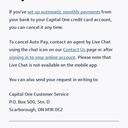
If you’ve
set up automatic monthly payments
from
your bank to your Capital One credit card account,
you can cancel it any time.
To cancel Auto Pay, contact an agent by Live Chat
using the chat icon on our
Contact Us
page or after
signing in to your online account
. Please note that
Live Chat is not available on the mobile app.
You can also send your request in writing to:
Capital One Customer Service
P.O. Box 500, Stn. D
Scarborough, ON M1R 0C2