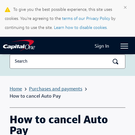
×
To give you the best possible experience, this site uses
Life & Credit Blog
cookies. You’re agreeing to the
terms of our Privacy Policy
by
Support Centre
continuing to use the site.
Learn how to disable cookies.
Current Locale:
English (Canada)
Sign In
Home
Purchases and payments
How to cancel Auto Pay
How to cancel Auto
Pay