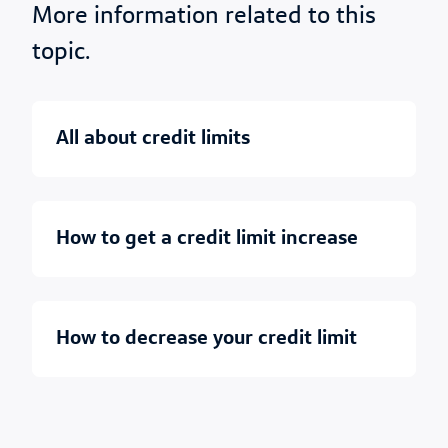
More information related to this
topic.
all about credit limits
how to get a credit limit increase
how to decrease your credit limit