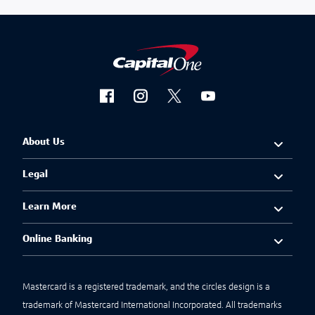
About Us
Legal
Learn More
Online Banking
Mastercard is a registered trademark, and the circles design is a
trademark of Mastercard International Incorporated. All trademarks