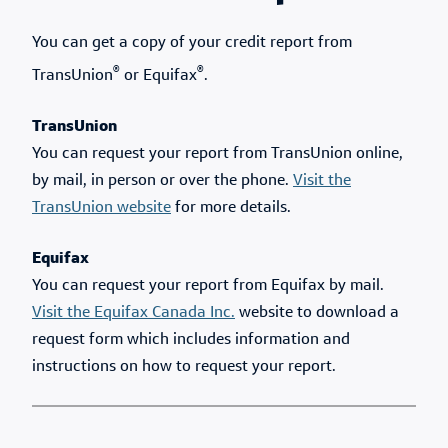
You can get a copy of your credit report from
®
®
TransUnion
or Equifax
.
TransUnion
You can request your report from TransUnion online,
by mail, in person or over the phone.
Visit the
TransUnion website
for more details.
Equifax
You can request your report from Equifax by mail.
Visit the Equifax Canada Inc.
website to download a
request form which includes information and
instructions on how to request your report.