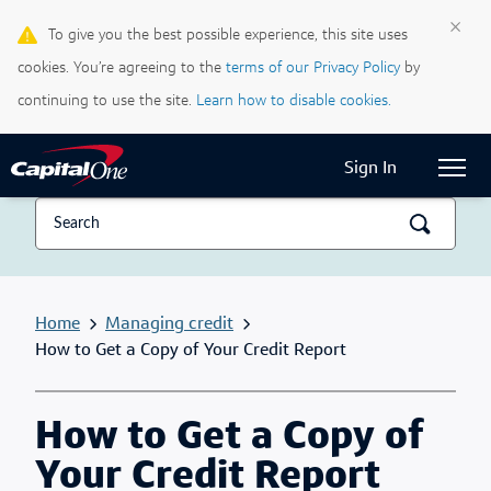
×
To give you the best possible experience, this site uses
Life & Credit Blog
cookies. You’re agreeing to the
terms of our Privacy Policy
by
Support Centre
continuing to use the site.
Learn how to disable cookies.
Current Locale:
English (Canada)
Sign In
Home
Managing credit
How to Get a Copy of Your Credit Report
How to Get a Copy of
Your Credit Report