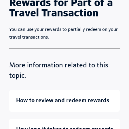
Rewards for Part of a
Travel Transaction
You can use your rewards to partially redeem on your
travel transactions.
More information related to this
topic.
how to review and redeem rewards