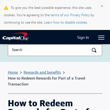
×
To give you the best possible experience, this site uses
Life & Credit Blog
cookies. You’re agreeing to the
terms of our Privacy Policy
by
Support Centre
continuing to use the site.
Learn how to disable cookies.
Current Locale:
English (Canada)
Sign In
Home
Rewards and benefits
How to Redeem Rewards for Part of a Travel
Transaction
How to Redeem