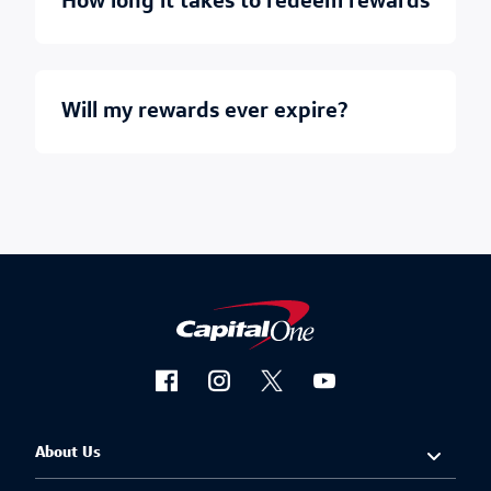
how long it takes to redeem rewards
will my rewards ever expire?
About Us