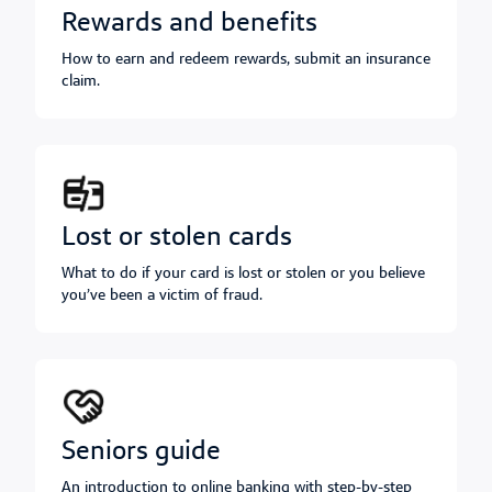
rewards and benefits
How to earn and redeem rewards, submit an insurance
claim.
lost or stolen cards
What to do if your card is lost or stolen or you believe
you’ve been a victim of fraud.
seniors guide
An introduction to online banking with step-by-step