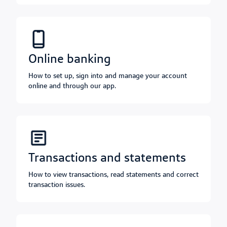
online banking
How to set up, sign into and manage your account
online and through our app.
transactions and statements
How to view transactions, read statements and correct
transaction issues.