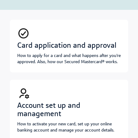
card application and approval
How to apply for a card and what happens after you’re
approved. Also, how our Secured Mastercard® works.
account set up and
management
How to activate your new card, set up your online
banking account and manage your account details.