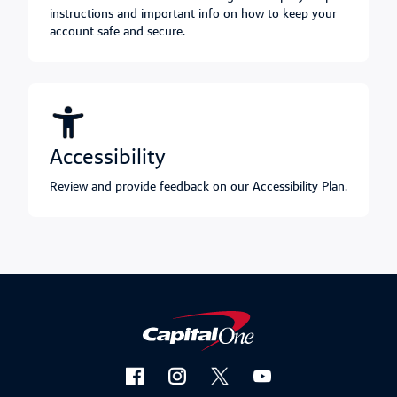
instructions and important info on how to keep your
account safe and secure.
accessibility
Review and provide feedback on our Accessibility Plan.