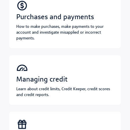
purchases and payments
How to make purchases, make payments to your
account and investigate misapplied or incorrect
payments.
managing credit
Learn about credit limits, Credit Keeper, credit scores
and credit reports.