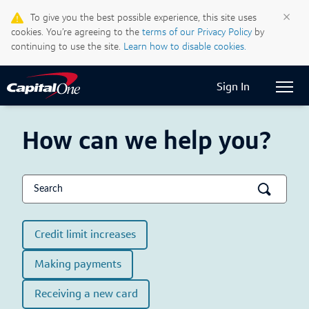
Life & Credit Blog
×
To give you the best possible experience, this site uses
cookies. You’re agreeing to the
terms of our Privacy Policy
by
Support Centre
continuing to use the site.
Learn how to disable cookies.
Current Locale:
English (Canada)
Sign In
how can we help you?
Credit limit increases
Making payments
Receiving a new card