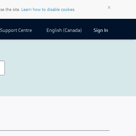
×
se the site.
Learn how to disable cookies.
Current Locale:
English (Canada)
Support Centre
Sign In