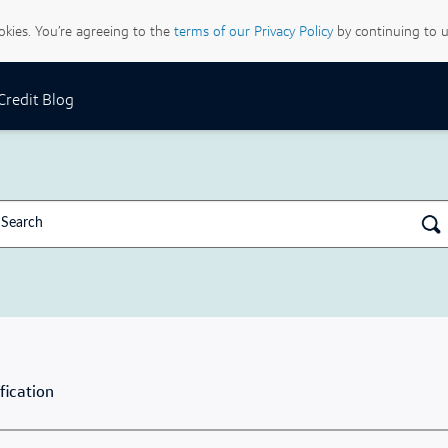
ookies. You’re agreeing to the
terms of our Privacy Policy
by continuing to u
 Credit Blog
fication