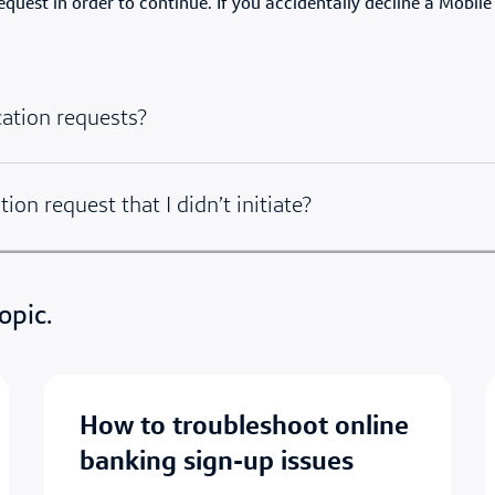
uest in order to continue. If you accidentally decline a Mobile
cation requests?
tion request that I didn’t initiate?
opic.
how to troubleshoot online
banking sign-up issues