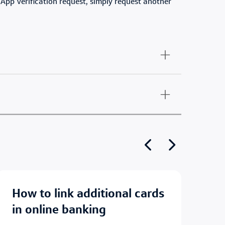
 App Verification request, simply request another
Show previous
Show next
how to link additional cards
how to set up account
in online banking
al