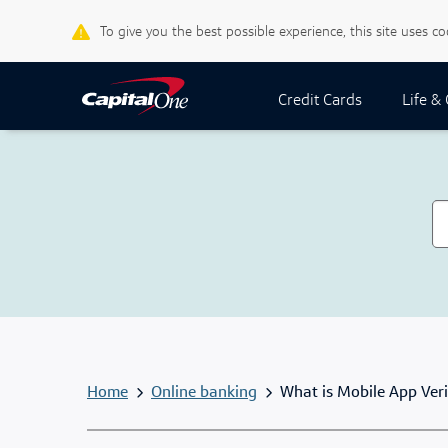
To give you the best possible experience, this site uses c
Credit Cards
Life &
Home
Online banking
What is Mobile App Veri