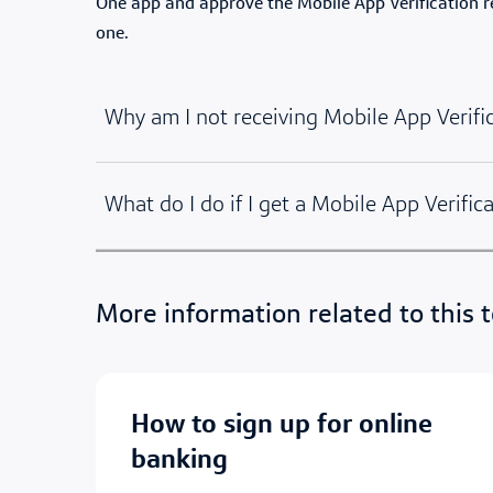
One app and approve the Mobile App Verification req
one.
Why am I not receiving Mobile App Verifi
What do I do if I get a Mobile App Verifica
More information related to this t
how to sign up for online
banking