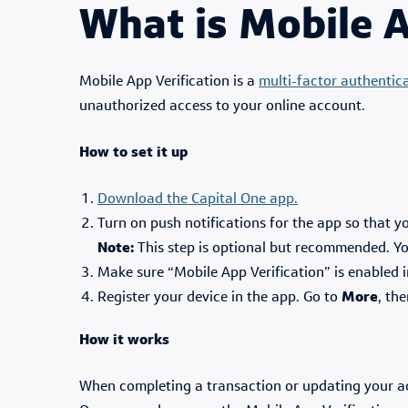
What is Mobile A
Mobile App Verification is a
multi-factor authentic
unauthorized access to your online account.
How to set it up
Download the Capital One app.
Turn on push notifications for the app so that y
Note:
This step is optional but recommended. You 
Make sure “Mobile App Verification” is enabled 
Register your device in the app. Go to
More
, th
How it works
When completing a transaction or updating your acco