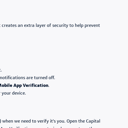
 creates an extra layer of security to help prevent
t.
notifications are turned off.
obile App Verification
.
r your device.
 when we need to verify it's you. Open the Capital