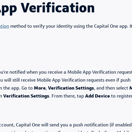
pp Verification
ation
method to verify your identity using the Capital One app. It
ou’re notified when you receive a Mobile App Verification reques
will still receive Mobile App Verification requests even if push 
in the app. Go to
More
,
Verification Settings
, and then select
M
en
Verification Settings
. From there, tap
Add Device
to registe
unt, Capital One will send you a push notification (if enabled)