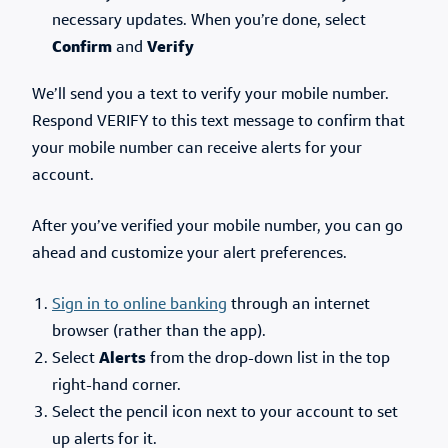
necessary updates. When you’re done, select
Confirm
and
Verify
We’ll send you a text to verify your mobile number.
Respond VERIFY to this text message to confirm that
your mobile number can receive alerts for your
account.
After you’ve verified your mobile number, you can go
ahead and customize your alert preferences.
Sign in to online banking
through an internet
browser (rather than the app).
Select
Alerts
from the drop-down list in the top
right-hand corner.
Select the pencil icon next to your account to set
up alerts for it.