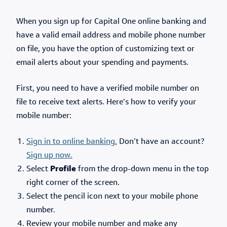
When you sign up for Capital One online banking and
have a valid email address and mobile phone number
on file, you have the option of customizing text or
email alerts about your spending and payments.
First, you need to have a verified mobile number on
file to receive text alerts. Here’s how to verify your
mobile number:
Sign in to
online banking
.
Don’t have an account?
Sign up now.
Select
Profile
from the drop-down menu in the top
right corner of the screen.
Select the pencil icon next to your mobile phone
number.
Review your mobile number and make any