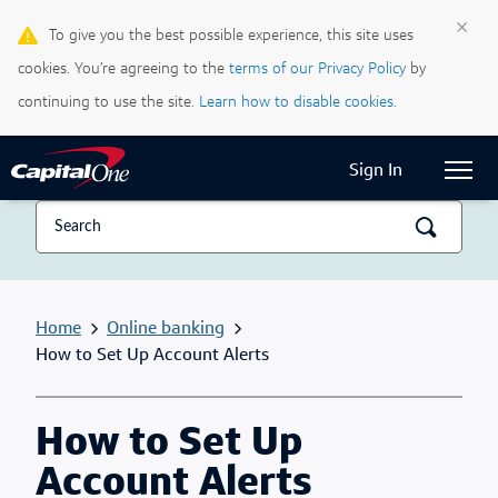
×
To give you the best possible experience, this site uses
Life & Credit Blog
cookies. You’re agreeing to the
terms of our Privacy Policy
by
Support Centre
continuing to use the site.
Learn how to disable cookies.
Current Locale:
English (Canada)
Sign In
Home
Online banking
How to Set Up Account Alerts
How to Set Up
Account Alerts