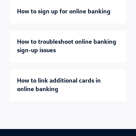
how to sign up for online banking
how to troubleshoot online banking
sign-up issues
how to link additional cards in
online banking