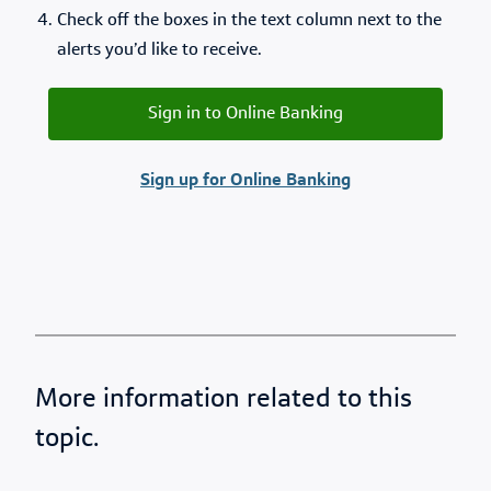
Check off the boxes in the text column next to the
alerts you’d like to receive.
Sign in to Online Banking
Sign up for Online Banking
More information related to this
topic.