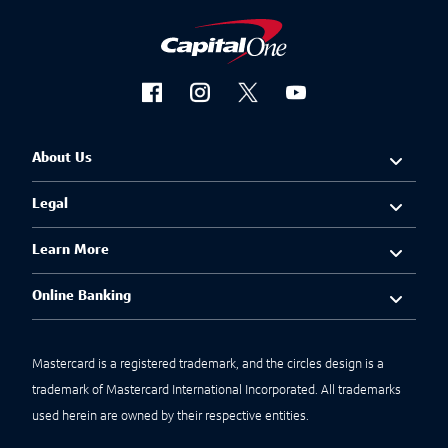
About Us
Legal
Learn More
Online Banking
Mastercard is a registered trademark, and the circles design is a
trademark of Mastercard International Incorporated. All trademarks
used herein are owned by their respective entities.