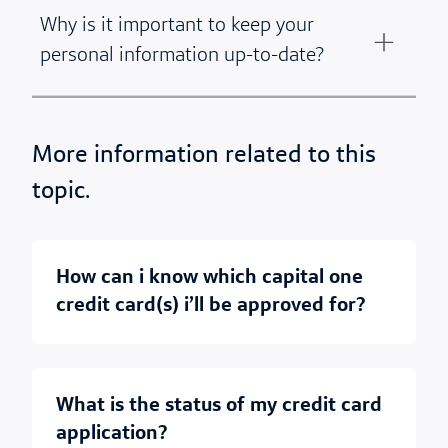
Why is it important to keep your
personal information up-to-date?
More information related to this
topic.
how can i know which capital one
credit card(s) i’ll be approved for?
what is the status of my credit card
application?