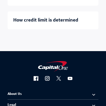
how credit limit is determined
About Us
Legal