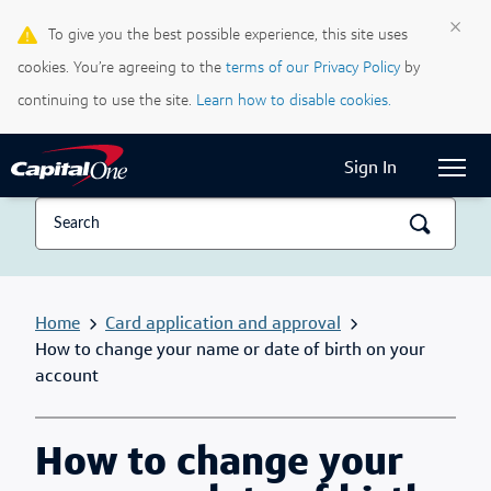
×
To give you the best possible experience, this site uses
Life & Credit Blog
cookies. You’re agreeing to the
terms of our Privacy Policy
by
Support Centre
continuing to use the site.
Learn how to disable cookies.
Current Locale:
English (Canada)
Sign In
Home
Card application and approval
How to change your name or date of birth on your
account
How to change your