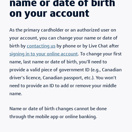
name or date of birth
on your account
As the primary cardholder or an authorized user on
your account, you can change your name or date of
birth by
contacting us
by phone or by Live Chat after
signing in to your online account
. To change your first
name, last name or date of birth, you’ll need to
provide a valid piece of government ID (e.g., Canadian
driver’s licence, Canadian passport, etc.). You won’t
need to provide an ID to add or remove your middle
name.
Name or date of birth changes cannot be done
through the mobile app or online banking.