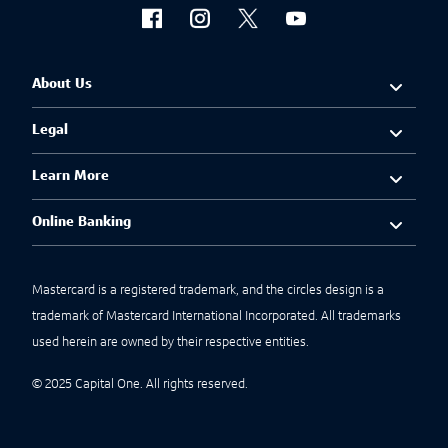
About Us
Legal
Learn More
Online Banking
Mastercard is a registered trademark, and the circles design is a
trademark of Mastercard International Incorporated. All trademarks
used herein are owned by their respective entities.
© 2025 Capital One. All rights reserved.