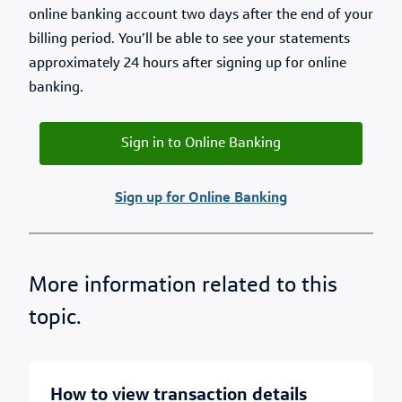
online banking account two days after the end of your
billing period. You’ll be able to see your statements
approximately 24 hours after signing up for online
banking.
Sign in to Online Banking
Sign up for Online Banking
More information related to this
topic.
how to view transaction details