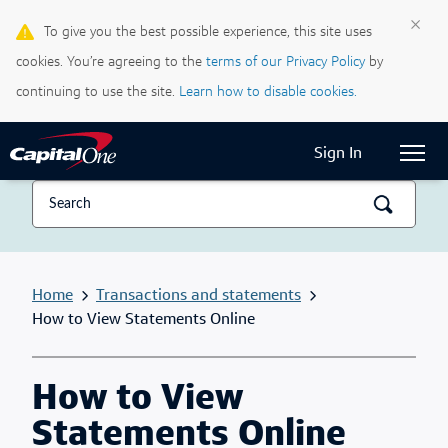
×
To give you the best possible experience, this site uses
Life & Credit Blog
cookies. You’re agreeing to the
terms of our Privacy Policy
by
Support Centre
continuing to use the site.
Learn how to disable cookies.
Current Locale:
English (Canada)
Sign In
Home
Transactions and statements
How to View Statements Online
How to View
Statements Online