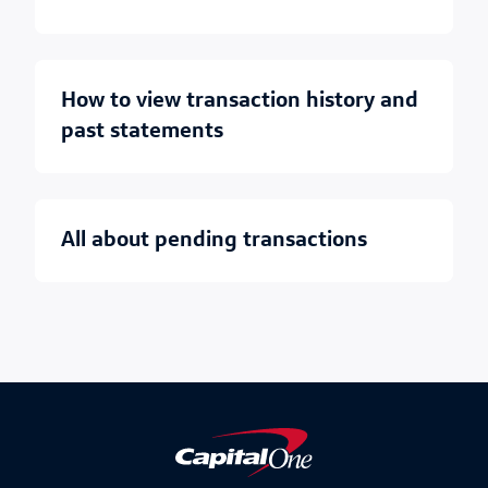
how to view transaction history and
past statements
all about pending transactions