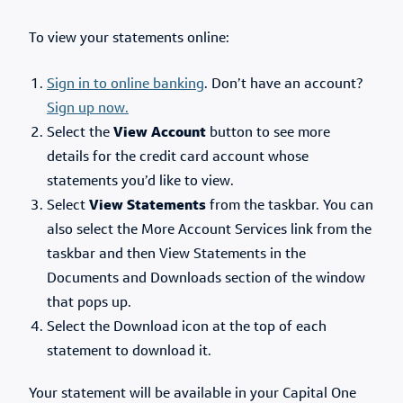
To view your statements online:
Sign in to online banking
. Don’t have an account?
Sign up now.
Select the
View Account
button to see more
details for the credit card account whose
statements you’d like to view.
Select
View Statements
from the taskbar. You can
also select the More Account Services link from the
taskbar and then View Statements in the
Documents and Downloads section of the window
that pops up.
Select the Download icon at the top of each
statement to download it.
Your statement will be available in your Capital One