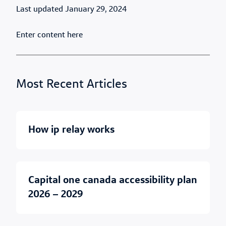
Published Date
January 29, 2024
Enter content here
Most Recent Articles
how ip relay works
capital one canada accessibility plan
2026 – 2029