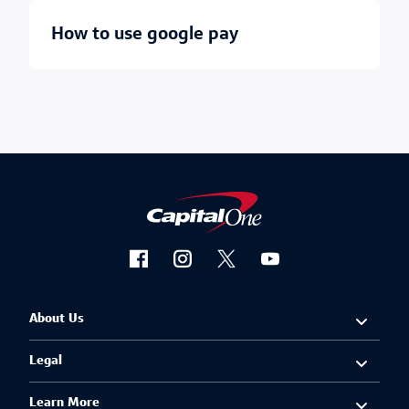
how to use google pay
About Us
Legal
Learn More