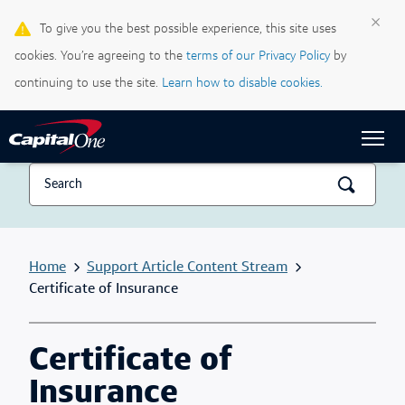
×
To give you the best possible experience, this site uses
Life & Credit Blog
cookies. You’re agreeing to the
terms of our Privacy Policy
by
Support Centre
continuing to use the site.
Learn how to disable cookies.
Sign In
Home
Support Article Content Stream
Certificate of Insurance
Certificate of
Insurance